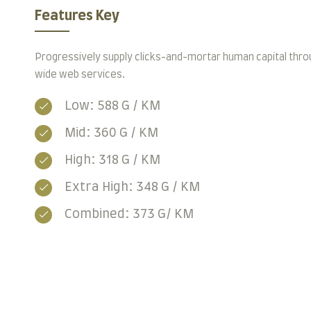
Features Key
Progressively supply clicks-and-mortar human capital thro
wide web services.
Low: 588 G / KM
Mid: 360 G / KM
High: 318 G / KM
Extra High: 348 G / KM
Combined: 373 G/ KM