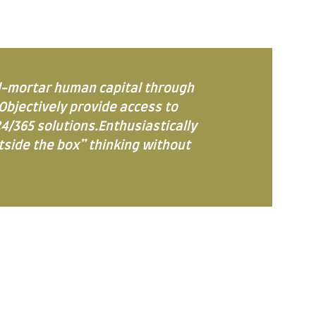
d-mortar human capital through
Objectively provide access to
4/365 solutions.Enthusiastically
utside the box” thinking without