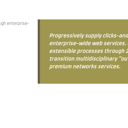
ugh enterprise-
Progressively supply clicks-an
enterprise-wide web services. 
extensible processes through 2
transition multidisciplinary “o
premium networks services.