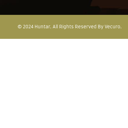
© 2024
Huntar
. All Rights Reserved By
Vecuro
.