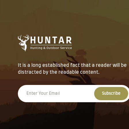
It is a long established fact that a reader will be
distracted by the readable content.
Subscribe