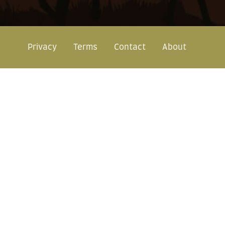
Privacy
Terms
Contact
About