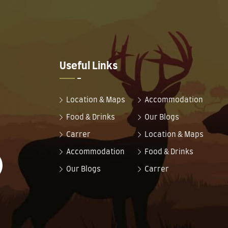
Useful Links
Location & Maps
Accommodation
Food & Drinks
Our Blogs
Carrer
Location & Maps
Accommodation
Food & Drinks
Our Blogs
Carrer