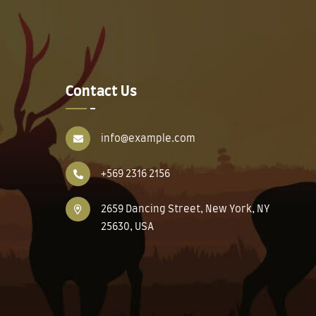
Contact Us
info@example.com
+569 2316 2156
2659 Dancing Street, New York, NY
25630, USA