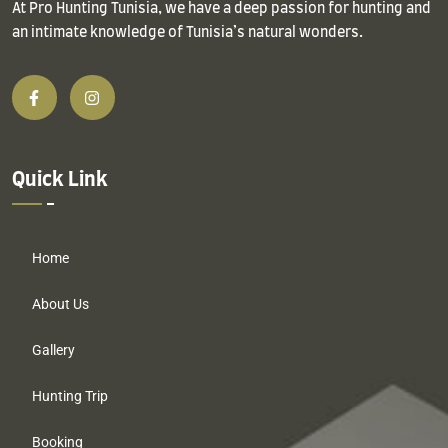
At Pro Hunting Tunisia, we have a deep passion for hunting and
an intimate knowledge of Tunisia’s natural wonders.
Quick Link
Home
About Us
Gallery
Hunting Trip
Booking