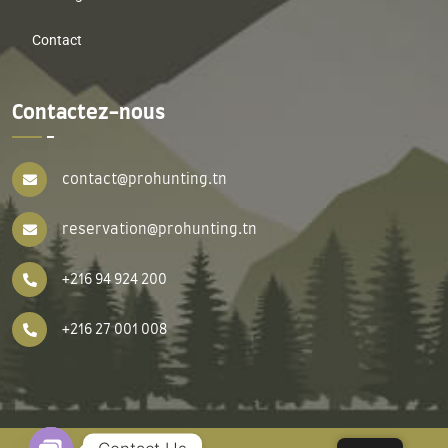
Contact
Contactez-nous
contact@prohunting.tn
reservation@prohunting.tn
+216 94 924 200
+216 27 001 008