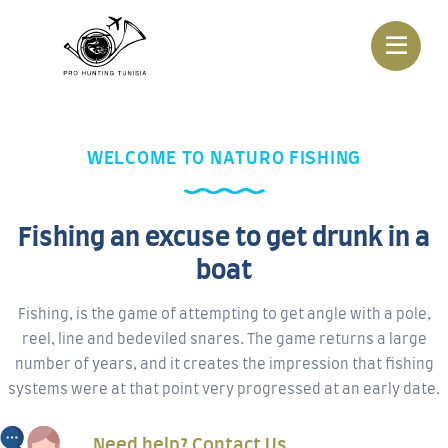
WELCOME TO NATURO FISHING
Fishing an excuse to get drunk in a
boat
Fishing, is the game of attempting to get angle with a pole,
reel, line and bedeviled snares. The game returns a large
number of years, and it creates the impression that fishing
systems were at that point very progressed at an early date.
Need help? Contact Us