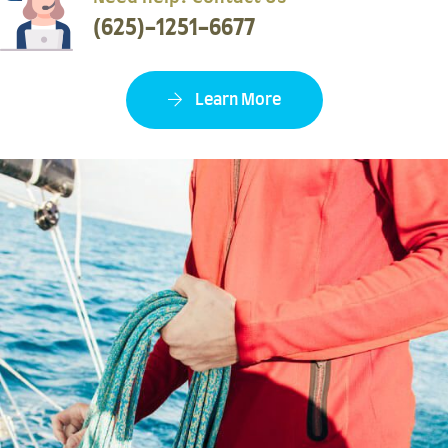
(625)-1251-6677
Learn More