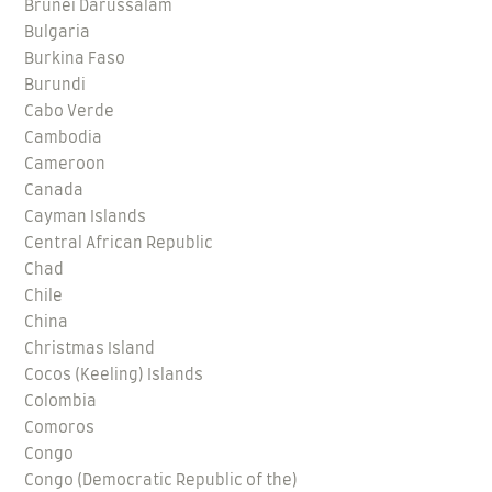
Brunei Darussalam
Bulgaria
Burkina Faso
Burundi
Cabo Verde
Cambodia
Cameroon
Canada
Cayman Islands
Central African Republic
Chad
Chile
China
Christmas Island
Cocos (Keeling) Islands
Colombia
Comoros
Congo
Congo (Democratic Republic of the)