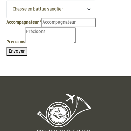
Accompagnateur
*
Précisons
Envoyer