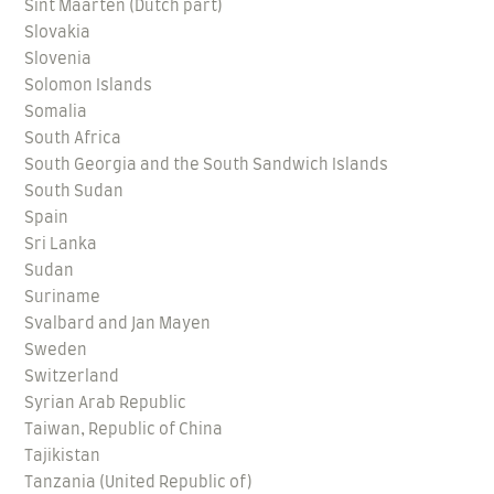
Sint Maarten (Dutch part)
Slovakia
Slovenia
Solomon Islands
Somalia
South Africa
South Georgia and the South Sandwich Islands
South Sudan
Spain
Sri Lanka
Sudan
Suriname
Svalbard and Jan Mayen
Sweden
Switzerland
Syrian Arab Republic
Taiwan, Republic of China
Tajikistan
Tanzania (United Republic of)