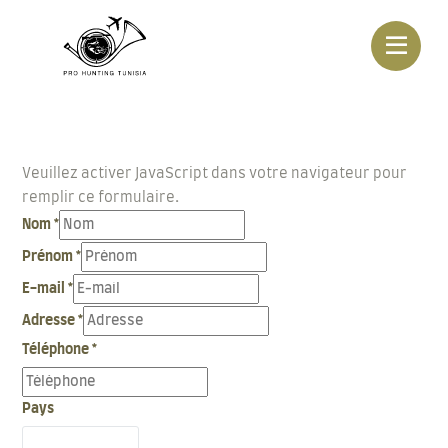
Veuillez activer JavaScript dans votre navigateur pour
remplir ce formulaire.
Nom
*
Prénom
*
E-mail
*
Adresse
*
Téléphone
*
Pays