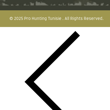
© 2025
Pro Hunting Tunisie
. All Rights Reserved.