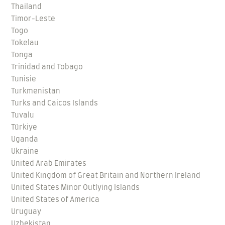
Thailand
Timor-Leste
Togo
Tokelau
Tonga
Trinidad and Tobago
Tunisie
Turkmenistan
Turks and Caicos Islands
Tuvalu
Türkiye
Uganda
Ukraine
United Arab Emirates
United Kingdom of Great Britain and Northern Ireland
United States Minor Outlying Islands
United States of America
Uruguay
Uzbekistan