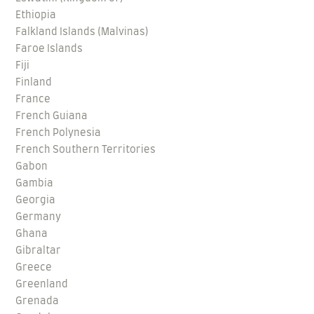
Ethiopia
Falkland Islands (Malvinas)
Faroe Islands
Fiji
Finland
France
French Guiana
French Polynesia
French Southern Territories
Gabon
Gambia
Georgia
Germany
Ghana
Gibraltar
Greece
Greenland
Grenada