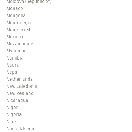
Moldova (Republic of)
Monaco
Mongolia
Montenegro
Montserrat
Morocco
Mozambique
Myanmar
Namibia
Nauru
Nepal
Netherlands
New Caledonia
New Zealand
Nicaragua
Niger
Nigeria
Niue
Norfolk Island