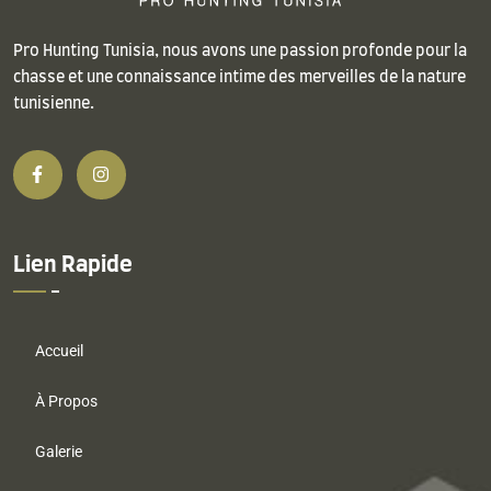
Pro Hunting Tunisia, nous avons une passion profonde pour la
chasse et une connaissance intime des merveilles de la nature
tunisienne.
Lien Rapide
Accueil
À Propos
Galerie