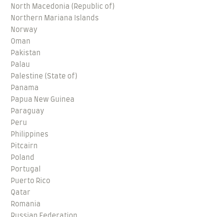
North Macedonia (Republic of)
Northern Mariana Islands
Norway
Oman
Pakistan
Palau
Palestine (State of)
Panama
Papua New Guinea
Paraguay
Peru
Philippines
Pitcairn
Poland
Portugal
Puerto Rico
Qatar
Romania
Russian Federation