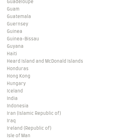
Guadeloupe
Guam
Guatemala
Guernsey
Guinea
Guinea-Bissau
Guyana
Haiti
Heard Island and McDonald Islands
Honduras
Hong Kong
Hungary
Iceland
India
Indonesia
Iran (Islamic Republic of)
Iraq
Ireland (Republic of)
Isle of Man