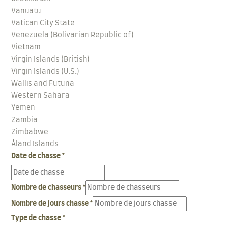
Vanuatu
Vatican City State
Venezuela (Bolivarian Republic of)
Vietnam
Virgin Islands (British)
Virgin Islands (U.S.)
Wallis and Futuna
Western Sahara
Yemen
Zambia
Zimbabwe
Åland Islands
Date de chasse
*
Nombre de chasseurs
*
Nombre de jours chasse
*
Type de chasse
*