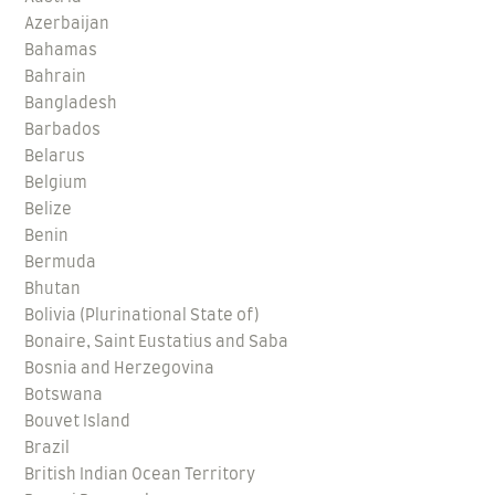
Azerbaijan
Bahamas
Bahrain
Bangladesh
Barbados
Belarus
Belgium
Belize
Benin
Bermuda
Bhutan
Bolivia (Plurinational State of)
Bonaire, Saint Eustatius and Saba
Bosnia and Herzegovina
Botswana
Bouvet Island
Brazil
British Indian Ocean Territory