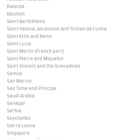
Rwanda
Réunion
Saint Barthélemy
Saint Helena, Ascension and Tristan da Cunha
Saint Kitts and Nevis
Saint Lucia
Saint Martin (French part)
Saint Pierre and Miquelon
Saint Vincent and the Grenadines
Samoa
San Marino
Sao Tome and Principe
Saudi Arabia
Senegal
Serbia
Seychelles
Sierra Leone
Singapore