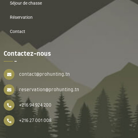
Séjour de chasse
Réservation
Contact
Contactez-nous
contact@prohunting.tn
reservation@prohunting.tn
+216 94 924 200
+216 27 001 008