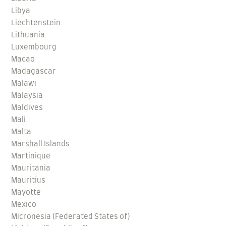
Libya
Liechtenstein
Lithuania
Luxembourg
Macao
Madagascar
Malawi
Malaysia
Maldives
Mali
Malta
Marshall Islands
Martinique
Mauritania
Mauritius
Mayotte
Mexico
Micronesia (Federated States of)