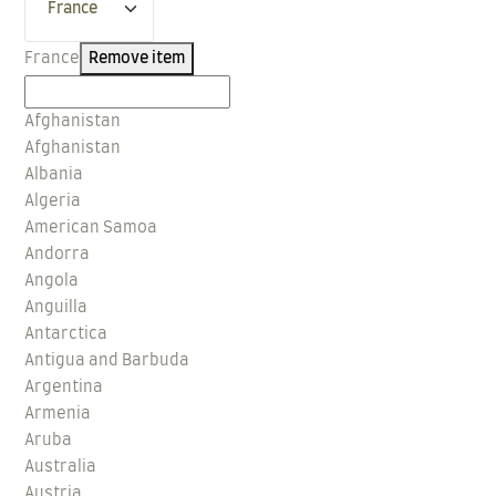
France
Remove item
Afghanistan
Afghanistan
Albania
Algeria
American Samoa
Andorra
Angola
Anguilla
Antarctica
Antigua and Barbuda
Argentina
Armenia
Aruba
Australia
Austria