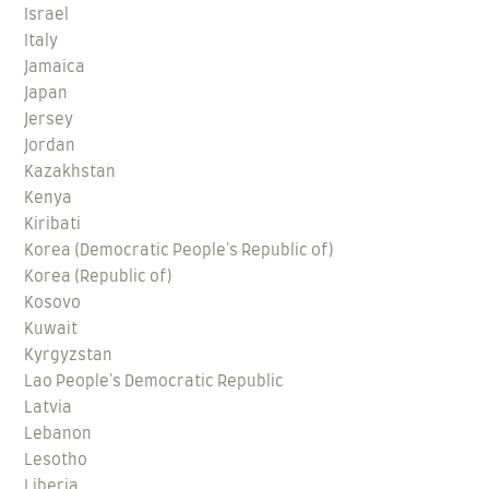
Israel
Italy
Jamaica
Japan
Jersey
Jordan
Kazakhstan
Kenya
Kiribati
Korea (Democratic People's Republic of)
Korea (Republic of)
Kosovo
Kuwait
Kyrgyzstan
Lao People's Democratic Republic
Latvia
Lebanon
Lesotho
Liberia