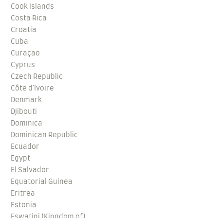
Cook Islands
Costa Rica
Croatia
Cuba
Curaçao
Cyprus
Czech Republic
Côte d'Ivoire
Denmark
Djibouti
Dominica
Dominican Republic
Ecuador
Egypt
El Salvador
Equatorial Guinea
Eritrea
Estonia
Eswatini (Kingdom of)