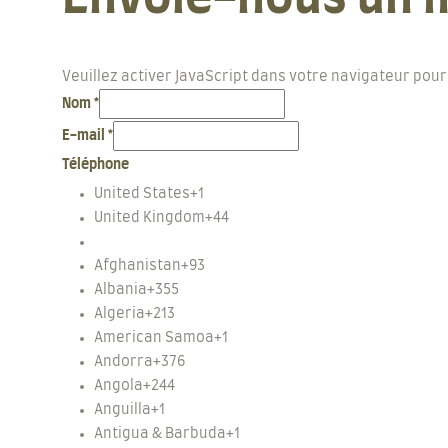
Veuillez activer JavaScript dans votre navigateur pour
Nom
*
E-mail
*
Téléphone
United States
+1
United Kingdom
+44
Afghanistan
+93
Albania
+355
Algeria
+213
American Samoa
+1
Andorra
+376
Angola
+244
Anguilla
+1
Antigua & Barbuda
+1