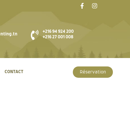
+216 94 924 200
nting.tn
+216 27 001 008
CONTACT
Réservation