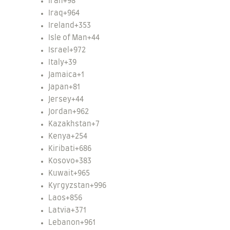
Iran
+98
Iraq
+964
Ireland
+353
Isle of Man
+44
Israel
+972
Italy
+39
Jamaica
+1
Japan
+81
Jersey
+44
Jordan
+962
Kazakhstan
+7
Kenya
+254
Kiribati
+686
Kosovo
+383
Kuwait
+965
Kyrgyzstan
+996
Laos
+856
Latvia
+371
Lebanon
+961