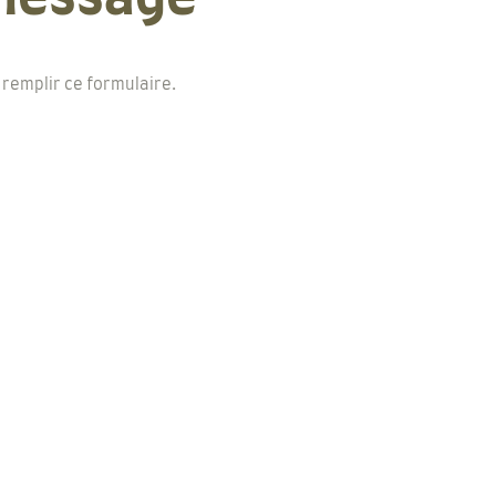
 remplir ce formulaire.