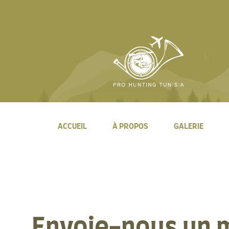
ACCUEIL
À PROPOS
GALERIE
Envoie-nous un 