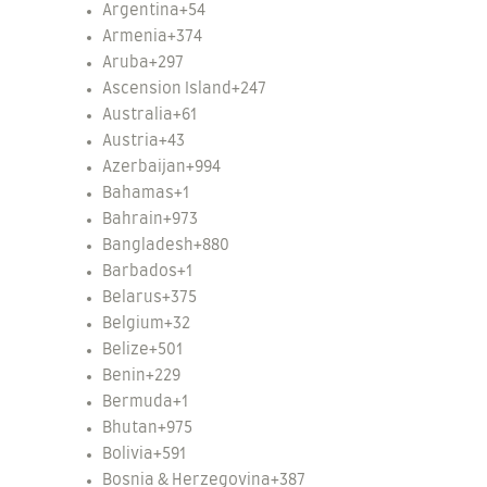
Argentina
+54
Armenia
+374
Aruba
+297
Ascension Island
+247
Australia
+61
Austria
+43
Azerbaijan
+994
Bahamas
+1
Bahrain
+973
Bangladesh
+880
Barbados
+1
Belarus
+375
Belgium
+32
Belize
+501
Benin
+229
Bermuda
+1
Bhutan
+975
Bolivia
+591
Bosnia & Herzegovina
+387