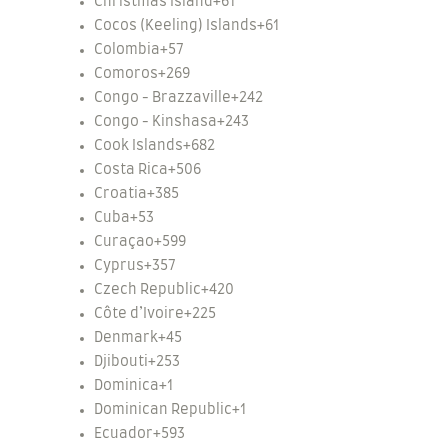
Christmas Island
+61
Cocos (Keeling) Islands
+61
Colombia
+57
Comoros
+269
Congo - Brazzaville
+242
Congo - Kinshasa
+243
Cook Islands
+682
Costa Rica
+506
Croatia
+385
Cuba
+53
Curaçao
+599
Cyprus
+357
Czech Republic
+420
Côte d’Ivoire
+225
Denmark
+45
Djibouti
+253
Dominica
+1
Dominican Republic
+1
Ecuador
+593