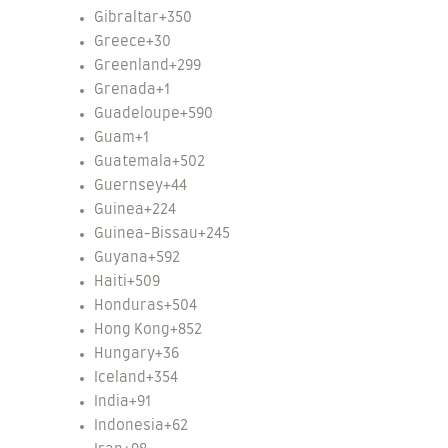
Gibraltar
+350
Greece
+30
Greenland
+299
Grenada
+1
Guadeloupe
+590
Guam
+1
Guatemala
+502
Guernsey
+44
Guinea
+224
Guinea-Bissau
+245
Guyana
+592
Haiti
+509
Honduras
+504
Hong Kong
+852
Hungary
+36
Iceland
+354
India
+91
Indonesia
+62