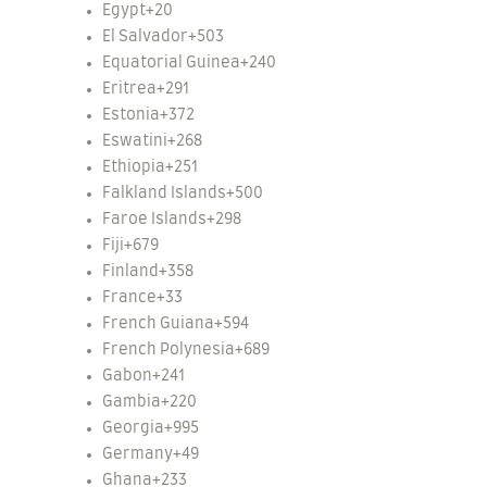
Egypt
+20
El Salvador
+503
Equatorial Guinea
+240
Eritrea
+291
Estonia
+372
Eswatini
+268
Ethiopia
+251
Falkland Islands
+500
Faroe Islands
+298
Fiji
+679
Finland
+358
France
+33
French Guiana
+594
French Polynesia
+689
Gabon
+241
Gambia
+220
Georgia
+995
Germany
+49
Ghana
+233