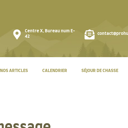
Centre X, Bureau num E-
contact@prohu
42
NOS ARTICLES
CALENDRIER
SÉJOUR DE CHASSE
message