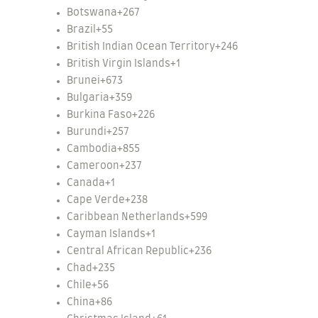
Botswana
+267
Brazil
+55
British Indian Ocean Territory
+246
British Virgin Islands
+1
Brunei
+673
Bulgaria
+359
Burkina Faso
+226
Burundi
+257
Cambodia
+855
Cameroon
+237
Canada
+1
Cape Verde
+238
Caribbean Netherlands
+599
Cayman Islands
+1
Central African Republic
+236
Chad
+235
Chile
+56
China
+86